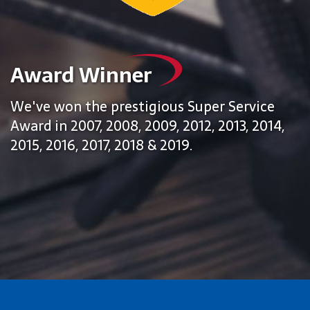
Award Winner
We've won the prestigious Super Service
Award in 2007, 2008, 2009, 2012, 2013, 2014,
2015, 2016, 2017, 2018 & 2019.