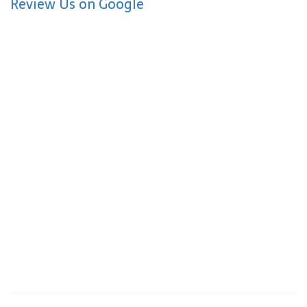
Review Us on Google