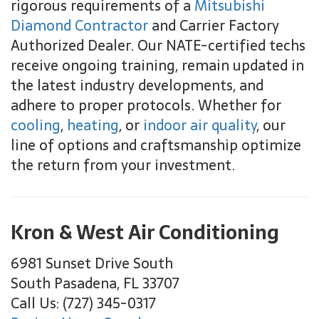
rigorous requirements of a
Mitsubishi
Diamond Contractor
and Carrier Factory
Authorized Dealer. Our NATE-certified techs
receive ongoing training, remain updated in
the latest industry developments, and
adhere to proper protocols. Whether for
cooling
,
heating
, or
indoor air quality
, our
line of options and craftsmanship optimize
the return from your investment.
Kron & West Air Conditioning
6981 Sunset Drive South
South Pasadena, FL 33707
Call Us: (727) 345-0317