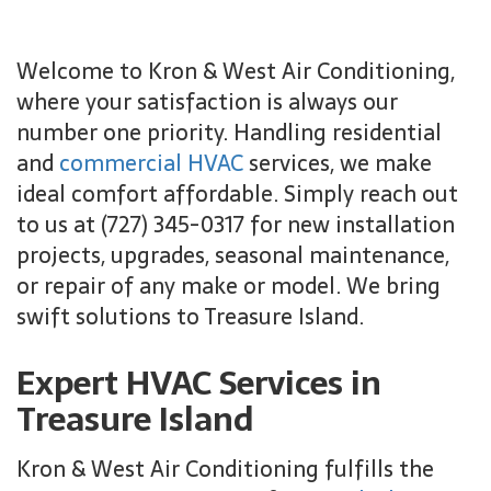
Welcome to Kron & West Air Conditioning,
where your satisfaction is always our
number one priority. Handling residential
and
commercial HVAC
services, we make
ideal comfort affordable. Simply reach out
to us at (727) 345-0317 for new installation
projects, upgrades, seasonal maintenance,
or repair of any make or model. We bring
swift solutions to Treasure Island.
Expert HVAC Services in
Treasure Island
Kron & West Air Conditioning fulfills the