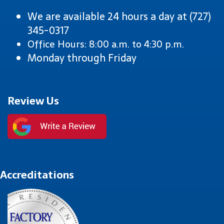
We are available 24 hours a day at (727)
345-0317
Office Hours: 8:00 a.m. to 4:30 p.m.
Monday through Friday
Review Us
Accreditations