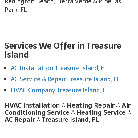
Redington Beach, Tierra Verde & Pinellas
Park, FL.
Services We Offer in Treasure
Island
AC Installation Treasure Island, FL
AC Service & Repair Treasure Island, FL
HVAC Company Treasure Island, FL
HVAC Installation
∴
Heating Repair
∴
Air
Conditioning Service
∴
Heating Service
∴
AC Repair ∴ Treasure Island, FL