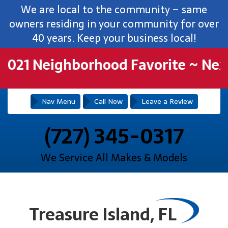
We are local to the community – same
owners residing in your community for over
40 years. Keep your business local!
21 Neighborhood Favorite ~ NextD
Nav Menu
Call Now
Leave a Review
(727) 345-0317
We Service All Makes & Models
Treasure Island, FL