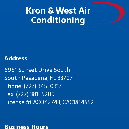
Kron & West Air
Conditioning
Address
6981 Sunset Drive South
South Pasadena
,
FL
33707
Phone: (727) 345-0317
Fax: (727) 381-5209
License #CACO42743, CAC1814552
Business Hours