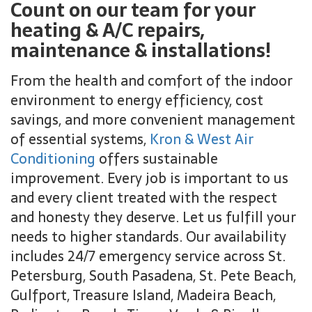
Count on our team for your
heating & A/C repairs,
maintenance & installations!
From the health and comfort of the indoor
environment to energy efficiency, cost
savings, and more convenient management
of essential systems,
Kron & West Air
Conditioning
offers sustainable
improvement. Every job is important to us
and every client treated with the respect
and honesty they deserve. Let us fulfill your
needs to higher standards. Our availability
includes 24/7 emergency service across St.
Petersburg, South Pasadena, St. Pete Beach,
Gulfport, Treasure Island, Madeira Beach,