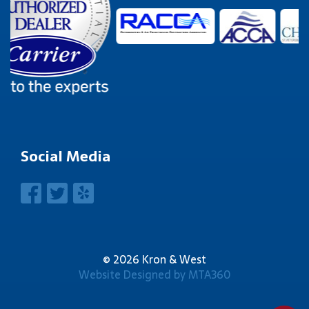
Social Media
© 2026 Kron & West
Website Designed by MTA360